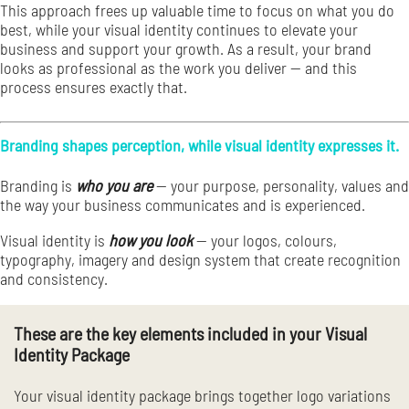
This approach frees up valuable time to focus on what you do
best, while your visual identity continues to elevate your
business and support your growth. As a result, your brand
looks as professional as the work you deliver — and this
process ensures exactly that.
Branding shapes perception, while visual identity expresses it.
Branding is
who you are
— your purpose, personality, values and
the way your business communicates and is experienced.
Visual identity is
how you look
— your logos, colours,
typography, imagery and design system that create recognition
and consistency.
These are the key elements included in your Visual
Identity Package
Your visual identity package brings together logo variations