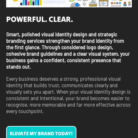
POWERFUL. CLEAR.
Smart, polished visual identity design and strategic
branding services strengthen your brand identity from
the first glance. Through considered logo design,
cohesive brand guidelines and a clear visual system, your
business gains a confident, consistent presence that
stands out.
Every business deserves a strong, professional visual
identity that builds trust, communicates clearly and
visually sets you apart. When your visual identity design is
consistent and intentional, your brand becomes easier to
recognise, more memorable and far more effective across
every touchpoint.
ELEVATE MY BRAND TODAY!