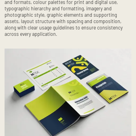
and formats, colour palettes for print and digital use,
typographic hierarchy and formatting, imagery and
photographic style, graphic elements and supporting
assets, layout structure with spacing and composition,
along with clear usage guidelines to ensure consistency
across every application.