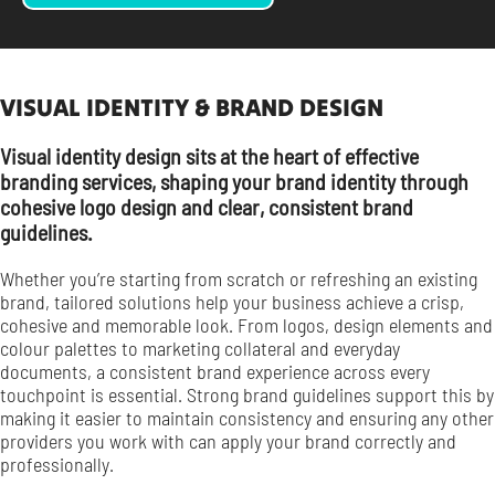
VISUAL IDENTITY & BRAND DESIGN
Visual identity design sits at the heart of effective
branding services, shaping your brand identity through
cohesive logo design and clear, consistent brand
guidelines.
Whether you’re starting from scratch or refreshing an existing
brand, tailored solutions help your business achieve a crisp,
cohesive and memorable look. From logos, design elements and
colour palettes to marketing collateral and everyday
documents, a consistent brand experience across every
touchpoint is essential. Strong brand guidelines support this by
making it easier to maintain consistency and ensuring any other
providers you work with can apply your brand correctly and
professionally.