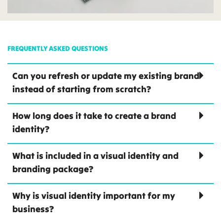
FREQUENTLY ASKED QUESTIONS
Can you refresh or update my existing brand
instead of starting from scratch?
How long does it take to create a brand
identity?
What is included in a visual identity and
branding package?
Why is visual identity important for my
business?