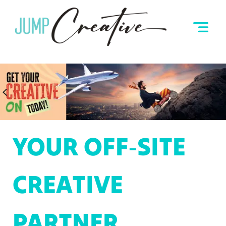
YOUR OFF‑SITE
CREATIVE
PARTNER