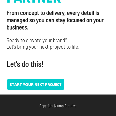
From concept to delivery, every detail is
managed so you can stay focused on your
business.
Ready to elevate your brand?
Let’s bring your next project to life.
Let's do this!
START YOUR NEXT PROJECT
Copyright | Jump Creative