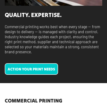
QUALITY. EXPERTISE.
Commercial printing works best when every stage — from
design to delivery — is managed with clarity and control.
Industry knowledge guides each project, ensuring the
right print method, supplier and technical approach are
selected so your materials maintain a strong, consistent
brand presence.
ACTION YOUR PRINT NEEDS
COMMERCIAL PRINTING