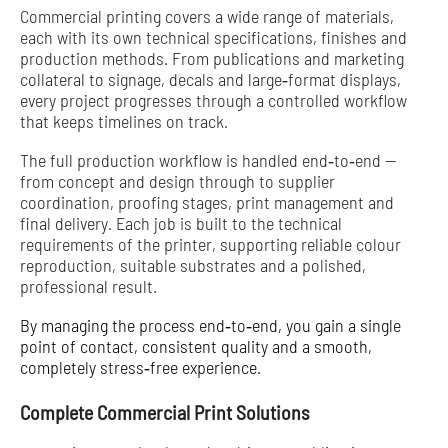
Commercial printing covers a wide range of materials,
each with its own technical specifications, finishes and
production methods. From publications and marketing
collateral to signage, decals and large‑format displays,
every project progresses through a controlled workflow
that keeps timelines on track.
The full production workflow is handled end‑to‑end —
from concept and design through to supplier
coordination, proofing stages, print management and
final delivery. Each job is built to the technical
requirements of the printer, supporting reliable colour
reproduction, suitable substrates and a polished,
professional result.
By managing the process end‑to‑end, you gain a single
point of contact, consistent quality and a smooth,
completely stress‑free experience.
Complete Commercial Print Solutions