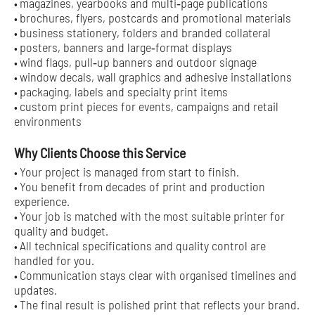
magazines, yearbooks and multi‑page publications
•
brochures, flyers, postcards and promotional materials
•
business stationery, folders and branded collateral
•
posters, banners and large‑format displays
•
wind flags, pull‑up banners and outdoor signage
•
window decals, wall graphics and adhesive installations
•
packaging, labels and specialty print items
•
custom print pieces for events, campaigns and retail
•
environments
Why Clients Choose this Service
Your project is managed from start to finish.
•
You benefit from decades of print and production
•
experience.
Your job is matched with the most suitable printer for
•
quality and budget.
All technical specifications and quality control are
•
handled for you.
Communication stays clear with organised timelines and
•
updates.
The final result is polished print that reflects your brand.
•