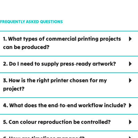
FREQUENTLY ASKED QUESTIONS
1. What types of commercial printing projects
can be produced?
2. Do I need to supply press‑ready artwork?
3. How is the right printer chosen for my
project?
4. What does the end‑to‑end workflow include?
5. Can colour reproduction be controlled?