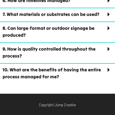
6. How are timelines managed?
7. What materials or substrates can be used?
8. Can large‑format or outdoor signage be
produced?
9. How is quality controlled throughout the
process?
10. What are the benefits of having the entire
process managed for me?
Copyright | Jump Creative