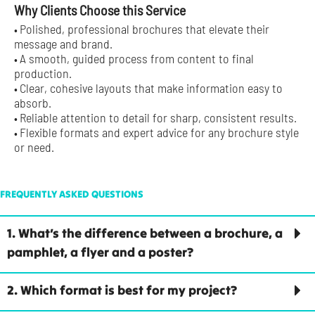
Why Clients Choose this Service
Polished, professional brochures that elevate their
•
message and brand.
A smooth, guided process from content to final
•
production.
Clear, cohesive layouts that make information easy to
•
absorb.
Reliable attention to detail for sharp, consistent results.
•
Flexible formats and expert advice for any brochure style
•
or need.
FREQUENTLY ASKED QUESTIONS
1. What’s the difference between a brochure, a
pamphlet, a flyer and a poster?
2. Which format is best for my project?