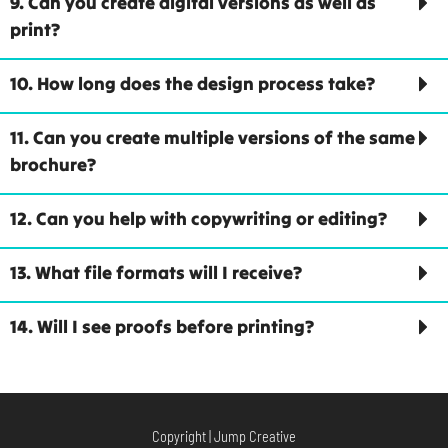
9. Can you create digital versions as well as
print?
10. How long does the design process take?
11. Can you create multiple versions of the same
brochure?
12. Can you help with copywriting or editing?
13. What file formats will I receive?
14. Will I see proofs before printing?
Copyright | Jump Creative