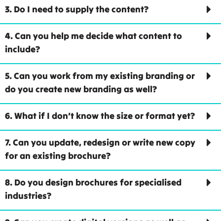
3. Do I need to supply the content?
4. Can you help me decide what content to
include?
5. Can you work from my existing branding or
do you create new branding as well?
6. What if I don’t know the size or format yet?
7. Can you update, redesign or write new copy
for an existing brochure?
8. Do you design brochures for specialised
industries?