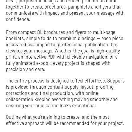
Clear, purposeful design and refined production come
together to create brochures, pamphlets and flyers that
communicate with impact and present your message with
confidence.
From compact DL brochures and flyers to multi‑page
booklets, simple folds to premium bindings — each piece
is created as a impactful professional publication that
elevates your message. Whether the goal is high‑quality
print, an interactive PDF with clickable navigation, or a
fully animated e‑book, every project is shaped with
precision and care.
The entire process is designed to feel effortless. Support
is provided through content supply, layout, proofing,
corrections and final production, with online
collaboration keeping everything moving smoothly and
ensuring your publication looks exceptional.
Outline what you’re aiming to create, and the most
effective approach will be recommended for your project.