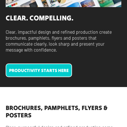
CLEAR. COMPELLING.
Clear, impactful design and refined production create
brochures, pamphlets, flyers and posters that
communicate clearly, look sharp and present your
message with confidence.
PRODUCTIVITY STARTS HERE
BROCHURES, PAMPHLETS, FLYERS &
POSTERS