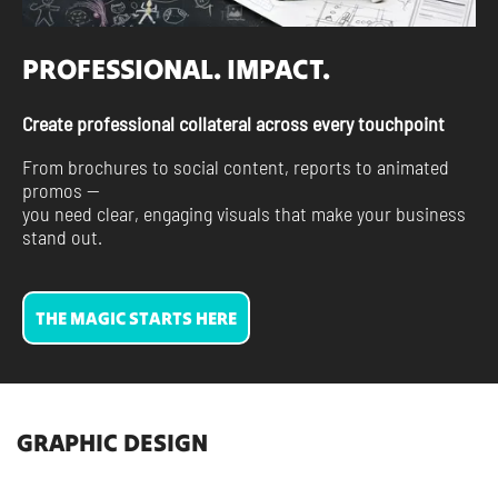
PROFESSIONAL. IMPACT.
Create professional collateral across every touchpoint
From brochures to social content, reports to animated
promos —
you need clear, engaging visuals that make your business
stand out.
THE MAGIC STARTS HERE
GRAPHIC DESIGN