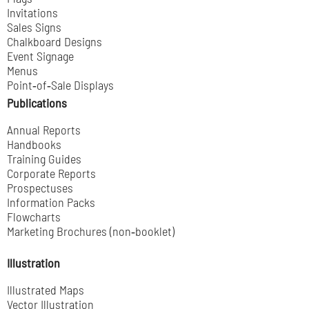
Invitations
Sales Signs
Chalkboard Designs
Event Signage
Menus
Point‑of‑Sale Displays
Publications
Annual Reports
Handbooks
Training Guides
Corporate Reports
Prospectuses
Information Packs
Flowcharts
Marketing Brochures (non‑booklet)
Illustration
Illustrated Maps
Vector Illustration