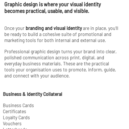
Graphic design is where your visual identity
becomes practical, usable, and visible.
Once your
branding and visual identity
are in place, you’ll
be ready to build a cohesive suite of promotional and
marketing tools for both internal and external use.
Professional graphic design turns your brand into clear,
polished communication across print, digital, and
everyday business materials. These are the practical
tools your organisation uses to promote, inform, guide,
and connect with your audience.
Business & Identity Collateral
Business Cards
Certificates
Loyalty Cards
Vouchers