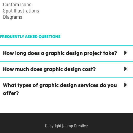
Custom Icons
Spot Illustrations
Diagrams
FREQUENTLY ASKED QUESTIONS
How long does a graphic design project take?
How much does graphic design cost?
What types of graphic design services do you
offer?
Copyright | Jump Creative