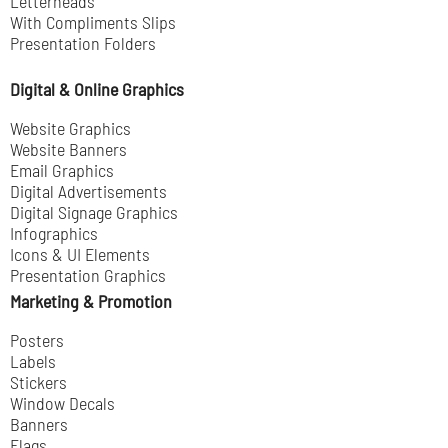
Letterheads
With Compliments Slips
Presentation Folders
Digital & Online Graphics
Website Graphics
Website Banners
Email Graphics
Digital Advertisements
Digital Signage Graphics
Infographics
Icons & UI Elements
Presentation Graphics
Marketing & Promotion
Posters
Labels
Stickers
Window Decals
Banners
Flags